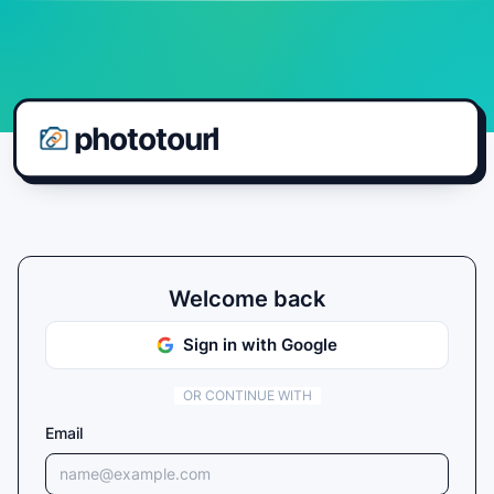
phototourl
Welcome back
Sign in with Google
OR CONTINUE WITH
Email