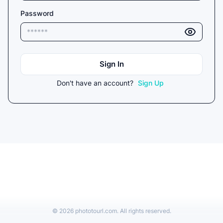
Password
Sign In
Don't have an account?
Sign Up
©
2026
phototourl.com. All rights reserved.